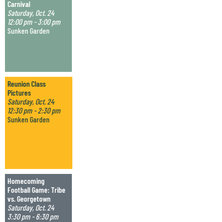
Carnival
Saturday, Oct. 24
12:00 pm - 3:00 pm
Sunken Garden
Reunion Class
Pictures
Saturday, Oct. 24
12:30 pm - 2:30 pm
Sunken Garden
Homecoming
Football Game: Tribe
vs. Georgetown
Saturday, Oct. 24
3:30 pm - 6:30 pm