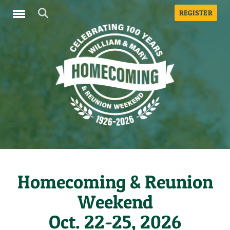
REGISTER
Toggle navigation
Homecoming & Reunion
Weekend
Oct. 22-25, 2026