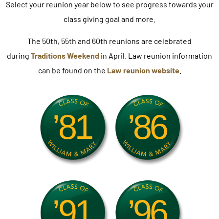
Select your reunion year below to see progress towards your
class giving goal and more.
The 50th, 55th and 60th reunions are celebrated
during
Traditions Weekend
in April.
Law reunion information
can be found on the
Law reunion website
.
’81
’86
’91
’96