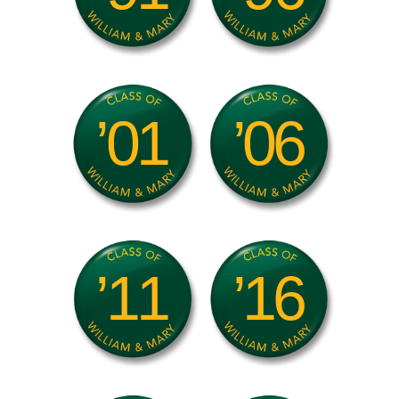
’01
’06
’11
’16