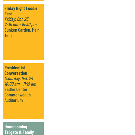
Friday Night Foodie
Fest
Friday, Oct. 23
7:30 pm - 10:30 pm
Sunken Garden, Main
Tent
Presidential
Conversation
Saturday, Oct. 24
10:00 am - 11:15 am
Sadler Center,
Commonwealth
Auditorium
Homecoming
Tailgate & Family