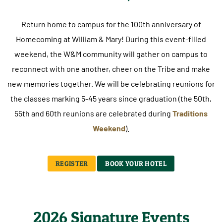
Return home to campus for the 100th anniversary of
Homecoming at William & Mary! During this event-filled
weekend, the W&M community will gather on campus to
reconnect with one another, cheer on the Tribe and make
new memories together. We will be celebrating reunions for
the classes marking 5-45 years since graduation (the 50th,
55th and 60th reunions are celebrated during
Traditions
Weekend
).
REGISTER
BOOK YOUR HOTEL
2026 Signature Events