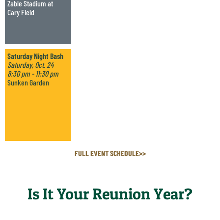
Zable Stadium at
Cary Field
Saturday Night Bash
Saturday, Oct. 24
8:30 pm - 11:30 pm
Sunken Garden
FULL EVENT SCHEDULE>>
Is It Your Reunion Year?