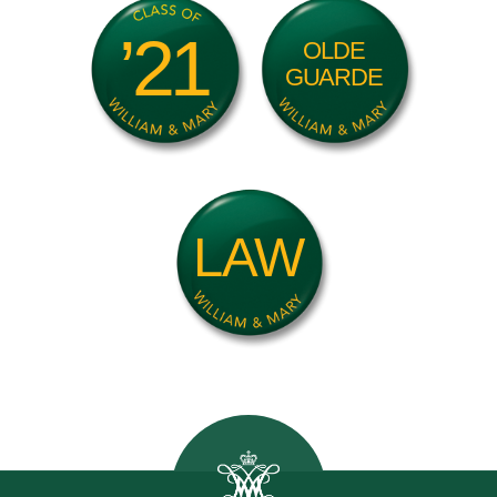
’21
OLDE
GUARDE
LAW