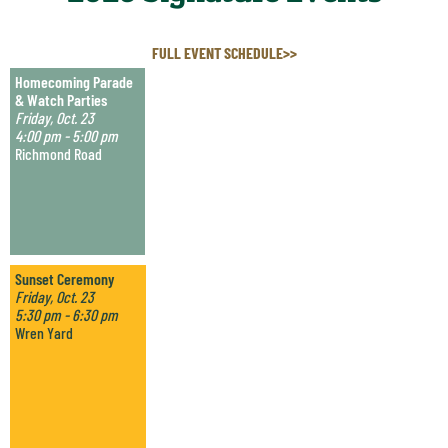
FULL EVENT SCHEDULE>>
Homecoming Parade
& Watch Parties
Friday, Oct. 23
4:00 pm - 5:00 pm
Richmond Road
Sunset Ceremony
Friday, Oct. 23
5:30 pm - 6:30 pm
Wren Yard